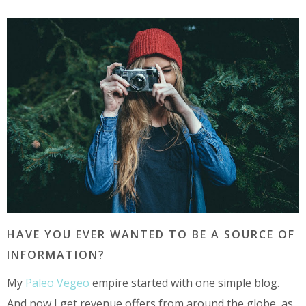
HAVE YOU EVER WANTED TO BE A SOURCE OF
INFORMATION?
My
Paleo Vegeo
empire started with one simple blog.
And now I get revenue offers from around the globe, as