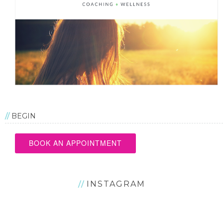
BEGIN
BOOK AN APPOINTMENT
INSTAGRAM