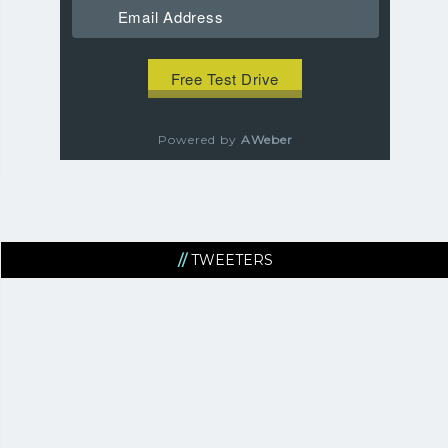
Powered by
AWeber
TWEETERS