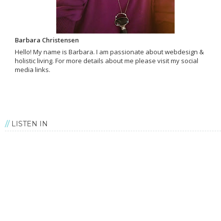
Barbara Christensen
Hello! My name is Barbara. I am passionate about webdesign &
holistic living. For more details about me please visit my social
media links.
LISTEN IN