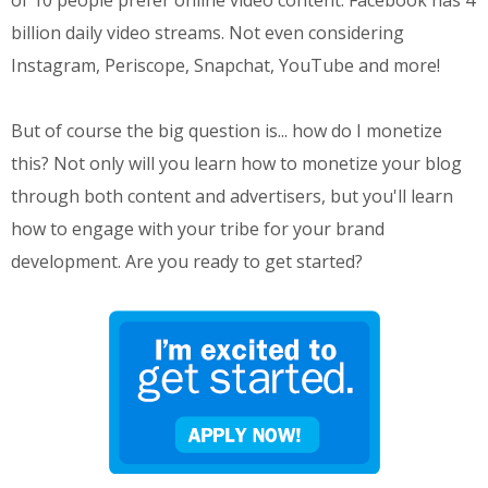
of 10 people prefer online video content. Facebook has 4
billion daily video streams. Not even considering
Instagram, Periscope, Snapchat, YouTube and more!
But of course the big question is... how do I monetize
this? Not only will you learn how to monetize your blog
through both content and advertisers, but you'll learn
how to engage with your tribe for your brand
development. Are you ready to get started?