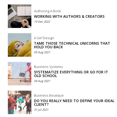
Authoring A Book
WORKING WITH AUTHORS & CREATORS
19 Dec 2022
A Girl Design
TAME THOSE TECHNICAL UNICORNS THAT
HOLD YOU BACK
05 Aug 2021
Business Systems
SYSTEMATIZE EVERYTHING OR GO FOR IT
OLD SCHOOL
04 Aug 2021
Business Boutique
DO YOU REALLY NEED TO DEFINE YOUR IDEAL
CLIENT?
31 Jul 2021