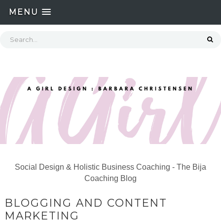
MENU
Social Design & Holistic Business Coaching - The Bija
Coaching Blog
BLOGGING AND CONTENT
MARKETING