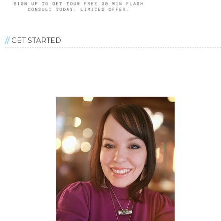
GET STARTED