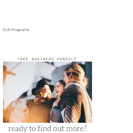
PLR Programs: