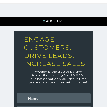
ABOUT ME
ENGAGE
CUSTOMERS.
DRIVE LEADS.
INCREASE SALES.
AWeber is the trusted partner
in email marketing for 120,000+
businesses nationwide.
Isn’t it time
you elevated your marketing game?