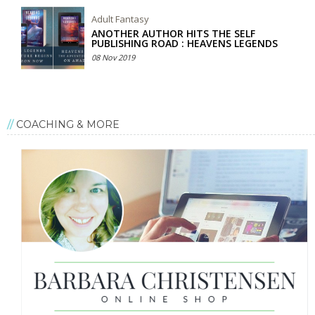
Adult Fantasy
ANOTHER AUTHOR HITS THE SELF
PUBLISHING ROAD : HEAVENS LEGENDS
08 Nov 2019
COACHING & MORE