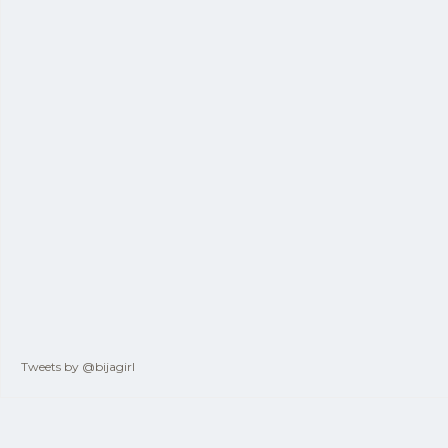
Tweets by @bijagirl