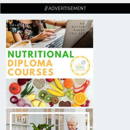
ADVERTISEMENT