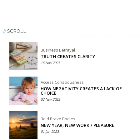
SCROLL
Business Betrayal
TRUTH CREATES CLARITY
16 Nov 2025
Access Consciousness
HOW NEGATIVITY CREATES A LACK OF
CHOICE
02 Nov 2023
Bold Brave Bodies
NEW YEAR, NEW WORK / PLEASURE
01 Jan 2023