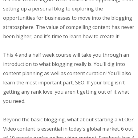
setting up a personal blog to exploring the
opportunities for businesses to move into the blogging
stratosphere. The value of compelling content has never
been higher, and it's time to learn how to create it!
This 4 and a half week course will take you through an
introduction to what blogging really is. You'll dig into
content planning as well as content curation! You'll also
learn the most important part, SEO. If your blog isn't
getting any rank love, you aren't getting out of it what
you need.
Beyond the basic blogging, what about starting a VLOG?
Video content is essential in today's global market. 6 out