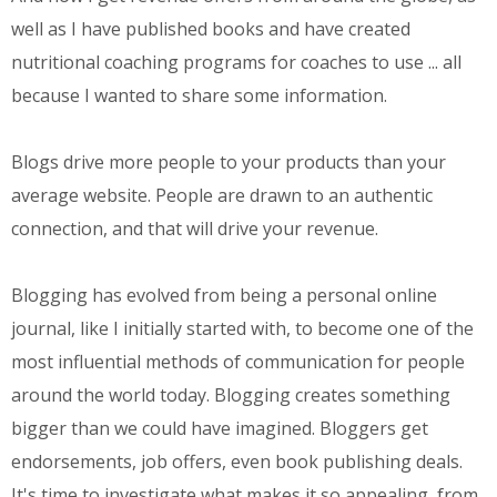
well as I have published books and have created
nutritional coaching programs for coaches to use ... all
because I wanted to share some information.
Blogs drive more people to your products than your
average website. People are drawn to an authentic
connection, and that will drive your revenue.
Blogging has evolved from being a personal online
journal, like I initially started with, to become one of the
most influential methods of communication for people
around the world today. Blogging creates something
bigger than we could have imagined. Bloggers get
endorsements, job offers, even book publishing deals.
It's time to investigate what makes it so appealing, from