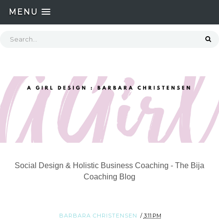
MENU
Social Design & Holistic Business Coaching - The Bija
Coaching Blog
BARBARA CHRISTENSEN
3:11 PM