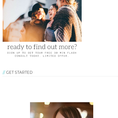
GET STARTED