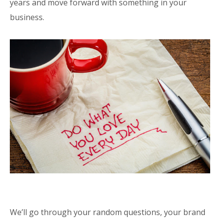
years and move forward with something in your
business.
We’ll go through your random questions, your brand