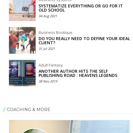
SYSTEMATIZE EVERYTHING OR GO FOR IT
OLD SCHOOL
04 Aug 2021
Business Boutique
DO YOU REALLY NEED TO DEFINE YOUR IDEAL
CLIENT?
31 Jul 2021
Adult Fantasy
ANOTHER AUTHOR HITS THE SELF
PUBLISHING ROAD : HEAVENS LEGENDS
08 Nov 2019
COACHING & MORE