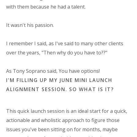
with them because he had a talent.
It wasn't his passion.
I remember I said, as I've said to many other clients
over the years, "Then why do you have to??"
As Tony Soprano said, You have options!
I'M FILLING UP MY JUNE MINI LAUNCH
ALIGNMENT SESSION. SO WHAT IS IT?
This quick launch session is an ideal start for a quick,
actionable and wholistic approach to figure those
issues you've been sitting on for months, maybe