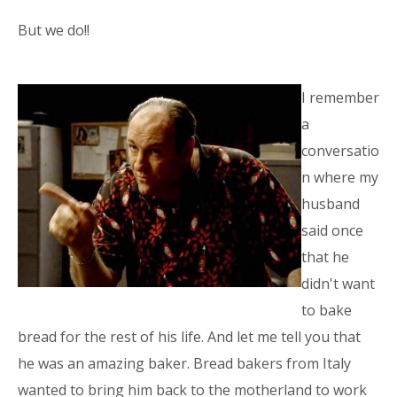
But we do!!
I remember
a
conversatio
n where my
husband
said once
that he
didn't want
to bake
bread for the rest of his life. And let me tell you that
he was an amazing baker. Bread bakers from Italy
wanted to bring him back to the motherland to work