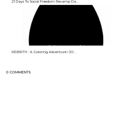
21 Days To Social Freedom Revamp Da...
REBIRTH : A Coloring Adventure I 30...
0 COMMENTS