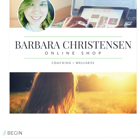
BEGIN