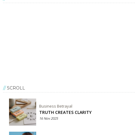
SCROLL
Business Betrayal
TRUTH CREATES CLARITY
16 Nov 2025