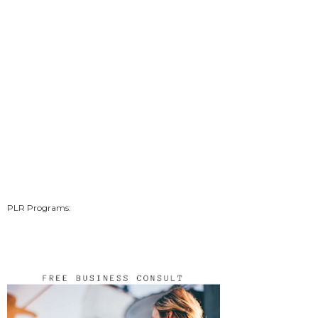
PLR Programs: