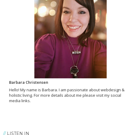
Barbara Christensen
Hello! My name is Barbara. I am passionate about webdesign &
holistic living. For more details about me please visit my social
media links.
LISTEN IN