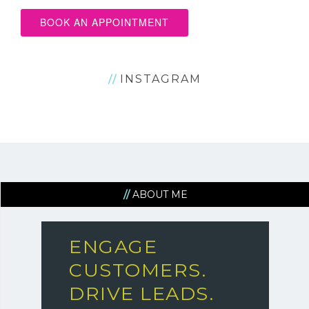
BOOK AN APPOINTMENT
INSTAGRAM
ABOUT ME
ENGAGE
CUSTOMERS.
DRIVE LEADS.