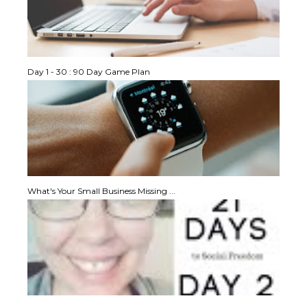
Day 1 - 30 : 90 Day Game Plan
What's Your Small Business Missing ...