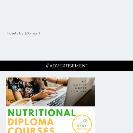
Tweets by @bijagirl
ADVERTISEMENT