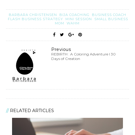
BARBARA CHRISTENSEN
BIJA COACHING
BUSINESS COACH
FLASH BUSINESS STRATEGY
MINI SESSION
SMALL BUSINESS
MOM
WAHM
Previous
REBIRTH : A Coloring Adventure I 30
Days of Creation
RELATED ARTICLES