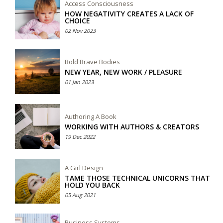
Access Consciousness
HOW NEGATIVITY CREATES A LACK OF
CHOICE
02 Nov 2023
Bold Brave Bodies
NEW YEAR, NEW WORK / PLEASURE
01 Jan 2023
Authoring A Book
WORKING WITH AUTHORS & CREATORS
19 Dec 2022
A Girl Design
TAME THOSE TECHNICAL UNICORNS THAT
HOLD YOU BACK
05 Aug 2021
Business Systems