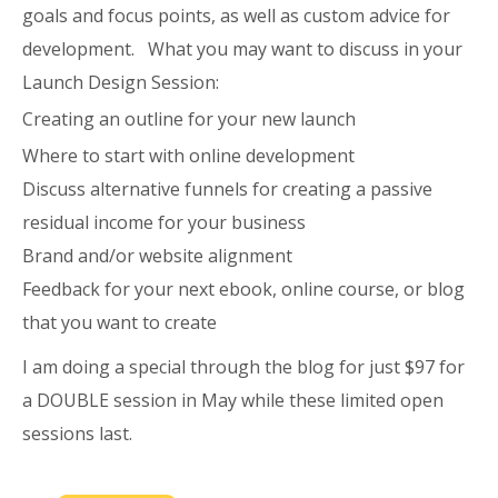
goals and focus points, as well as custom advice for
development. What you may want to discuss in your
Launch Design Session:
Creating an outline for your new launch
Where to start with online development
Discuss alternative funnels for creating a passive
residual income for your business
Brand and/or website alignment
Feedback for your next ebook, online course, or blog
that you want to create
I am doing a special through the blog for just $97 for
a DOUBLE session in May while these limited open
sessions last.