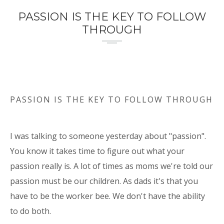
PASSION IS THE KEY TO FOLLOW
THROUGH
PASSION IS THE KEY TO FOLLOW THROUGH
I was talking to someone yesterday about "passion".
You know it takes time to figure out what your
passion really is. A lot of times as moms we're told our
passion must be our children. As dads it's that you
have to be the worker bee. We don't have the ability
to do both.