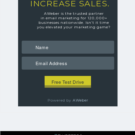
INCREASE SALES.
AWeber is the trusted partner
in email marketing for 120,000+
businesses nationwide.
Isn’t it time
you elevated your marketing game?
Powered by
AWeber